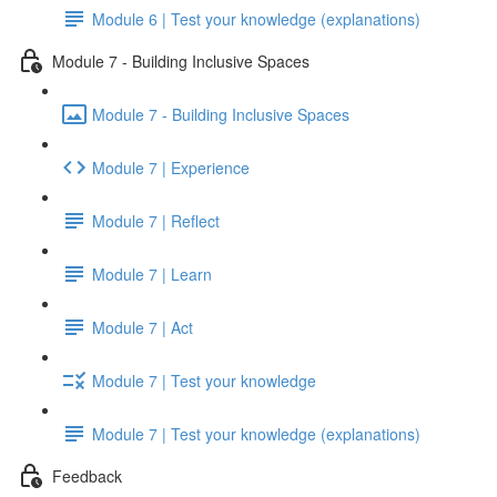
Module 6 | Test your knowledge (explanations)
Module 7 - Building Inclusive Spaces
Module 7 - Building Inclusive Spaces
Module 7 | Experience
Module 7 | Reflect
Module 7 | Learn
Module 7 | Act
Module 7 | Test your knowledge
Module 7 | Test your knowledge (explanations)
Feedback