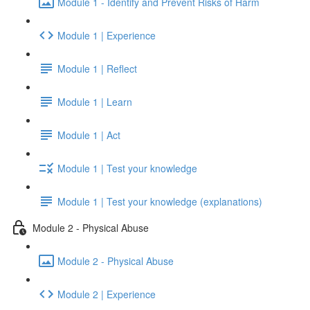
Module 1 - Identify and Prevent Risks of Harm
Module 1 | Experience
Module 1 | Reflect
Module 1 | Learn
Module 1 | Act
Module 1 | Test your knowledge
Module 1 | Test your knowledge (explanations)
Module 2 - Physical Abuse
Module 2 - Physical Abuse
Module 2 | Experience