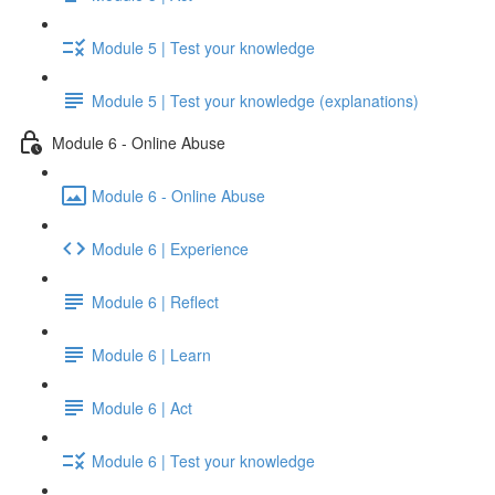
Module 5 | Test your knowledge
Module 5 | Test your knowledge (explanations)
Module 6 - Online Abuse
Module 6 - Online Abuse
Module 6 | Experience
Module 6 | Reflect
Module 6 | Learn
Module 6 | Act
Module 6 | Test your knowledge