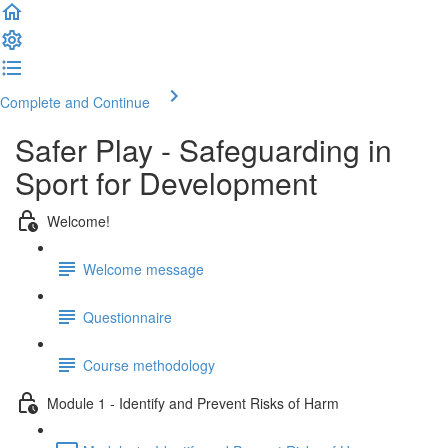
Complete and Continue
Safer Play - Safeguarding in
Sport for Development
Welcome!
Welcome message
Questionnaire
Course methodology
Module 1 - Identify and Prevent Risks of Harm