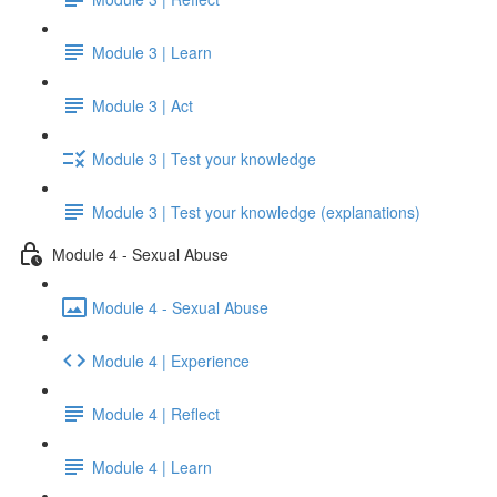
Module 3 | Learn
Module 3 | Act
Module 3 | Test your knowledge
Module 3 | Test your knowledge (explanations)
Module 4 - Sexual Abuse
Module 4 - Sexual Abuse
Module 4 | Experience
Module 4 | Reflect
Module 4 | Learn