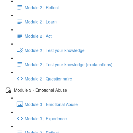
Module 2 | Reflect
Module 2 | Learn
Module 2 | Act
Module 2 | Test your knowledge
Module 2 | Test your knowledge (explanations)
Module 2 | Questionnaire
Module 3 - Emotional Abuse
Module 3 - Emotional Abuse
Module 3 | Experience
Module 3 | Reflect