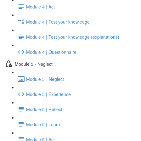
Module 4 | Act
Module 4 | Test your knowledge
Module 4 | Test your knowledge (explanations)
Module 4 | Questionnaire
Module 5 - Neglect
Module 5 - Neglect
Module 5 | Experience
Module 5 | Reflect
Module 5 | Learn
Module 5 | Act