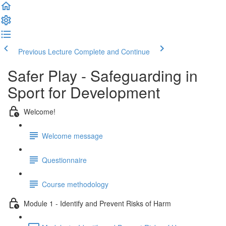
Previous Lecture
Complete and Continue
Safer Play - Safeguarding in
Sport for Development
Welcome!
Welcome message
Questionnaire
Course methodology
Module 1 - Identify and Prevent Risks of Harm