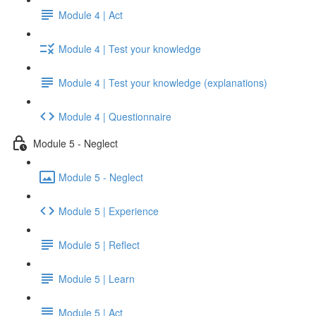
Module 4 | Act
Module 4 | Test your knowledge
Module 4 | Test your knowledge (explanations)
Module 4 | Questionnaire
Module 5 - Neglect
Module 5 - Neglect
Module 5 | Experience
Module 5 | Reflect
Module 5 | Learn
Module 5 | Act