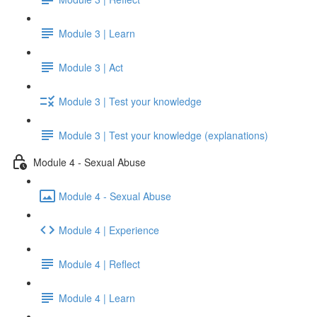
Module 3 | Learn
Module 3 | Act
Module 3 | Test your knowledge
Module 3 | Test your knowledge (explanations)
Module 4 - Sexual Abuse
Module 4 - Sexual Abuse
Module 4 | Experience
Module 4 | Reflect
Module 4 | Learn