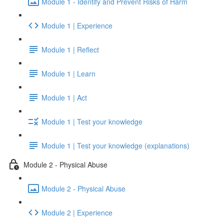
Module 1 - Identify and Prevent Risks of Harm
Module 1 | Experience
Module 1 | Reflect
Module 1 | Learn
Module 1 | Act
Module 1 | Test your knowledge
Module 1 | Test your knowledge (explanations)
Module 2 - Physical Abuse
Module 2 - Physical Abuse
Module 2 | Experience