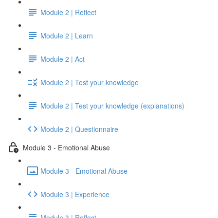
Module 2 | Reflect
Module 2 | Learn
Module 2 | Act
Module 2 | Test your knowledge
Module 2 | Test your knowledge (explanations)
Module 2 | Questionnaire
Module 3 - Emotional Abuse
Module 3 - Emotional Abuse
Module 3 | Experience
Module 3 | Reflect