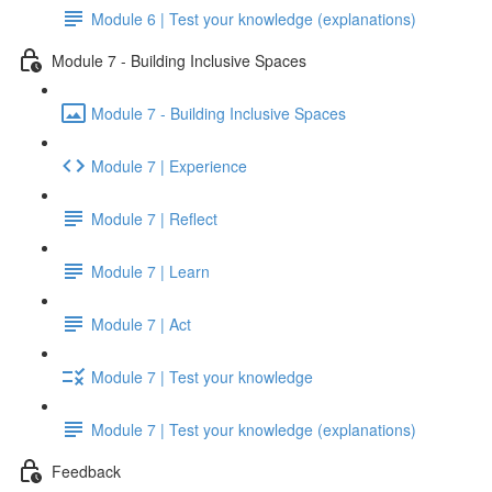
Module 6 | Test your knowledge (explanations)
Module 7 - Building Inclusive Spaces
Module 7 - Building Inclusive Spaces
Module 7 | Experience
Module 7 | Reflect
Module 7 | Learn
Module 7 | Act
Module 7 | Test your knowledge
Module 7 | Test your knowledge (explanations)
Feedback