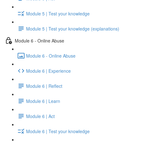
Module 5 | Test your knowledge
Module 5 | Test your knowledge (explanations)
Module 6 - Online Abuse
Module 6 - Online Abuse
Module 6 | Experience
Module 6 | Reflect
Module 6 | Learn
Module 6 | Act
Module 6 | Test your knowledge