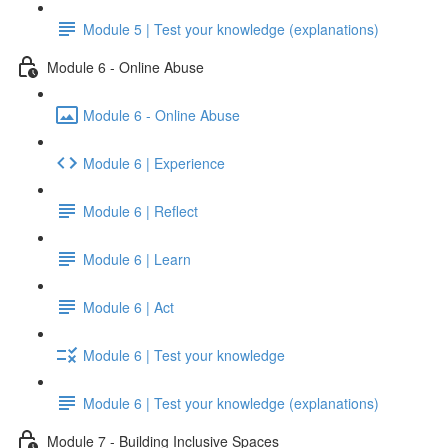
Module 5 | Test your knowledge (explanations)
Module 6 - Online Abuse
Module 6 - Online Abuse
Module 6 | Experience
Module 6 | Reflect
Module 6 | Learn
Module 6 | Act
Module 6 | Test your knowledge
Module 6 | Test your knowledge (explanations)
Module 7 - Building Inclusive Spaces