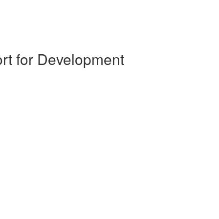
ort for Development