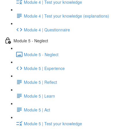
Module 4 | Test your knowledge
Module 4 | Test your knowledge (explanations)
Module 4 | Questionnaire
Module 5 - Neglect
Module 5 - Neglect
Module 5 | Experience
Module 5 | Reflect
Module 5 | Learn
Module 5 | Act
Module 5 | Test your knowledge