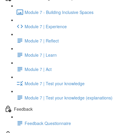
Module 7 - Building Inclusive Spaces
Module 7 | Experience
Module 7 | Reflect
Module 7 | Learn
Module 7 | Act
Module 7 | Test your knowledge
Module 7 | Test your knowledge (explanations)
Feedback
Feedback Questionnaire