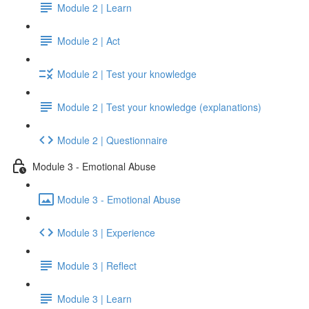
Module 2 | Learn
Module 2 | Act
Module 2 | Test your knowledge
Module 2 | Test your knowledge (explanations)
Module 2 | Questionnaire
Module 3 - Emotional Abuse
Module 3 - Emotional Abuse
Module 3 | Experience
Module 3 | Reflect
Module 3 | Learn