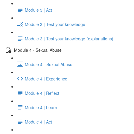
Module 3 | Act
Module 3 | Test your knowledge
Module 3 | Test your knowledge (explanations)
Module 4 - Sexual Abuse
Module 4 - Sexual Abuse
Module 4 | Experience
Module 4 | Reflect
Module 4 | Learn
Module 4 | Act