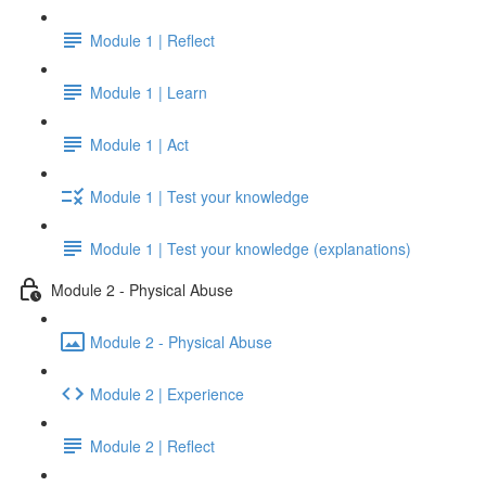
Module 1 | Reflect
Module 1 | Learn
Module 1 | Act
Module 1 | Test your knowledge
Module 1 | Test your knowledge (explanations)
Module 2 - Physical Abuse
Module 2 - Physical Abuse
Module 2 | Experience
Module 2 | Reflect