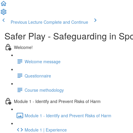
Previous Lecture
Complete and Continue
Safer Play - Safeguarding in Sp
Welcome!
Welcome message
Questionnaire
Course methodology
Module 1 - Identify and Prevent Risks of Harm
Module 1 - Identify and Prevent Risks of Harm
Module 1 | Experience