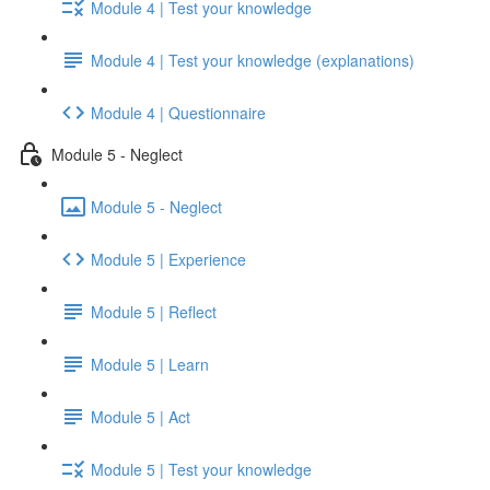
Module 4 | Test your knowledge
Module 4 | Test your knowledge (explanations)
Module 4 | Questionnaire
Module 5 - Neglect
Module 5 - Neglect
Module 5 | Experience
Module 5 | Reflect
Module 5 | Learn
Module 5 | Act
Module 5 | Test your knowledge