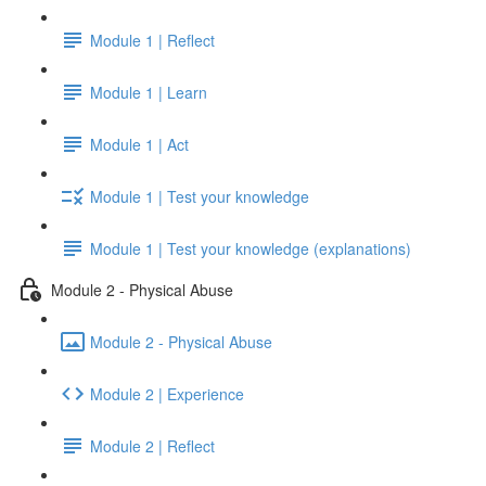
Module 1 | Reflect
Module 1 | Learn
Module 1 | Act
Module 1 | Test your knowledge
Module 1 | Test your knowledge (explanations)
Module 2 - Physical Abuse
Module 2 - Physical Abuse
Module 2 | Experience
Module 2 | Reflect