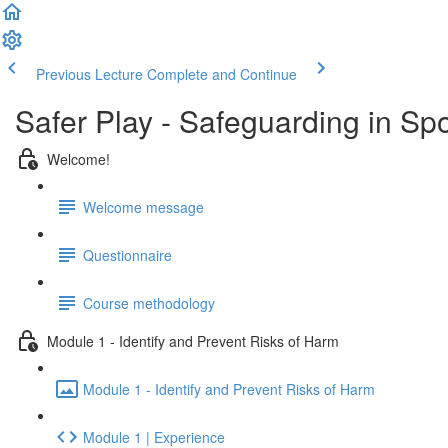
Previous Lecture
Complete and Continue
Safer Play - Safeguarding in Sp
Welcome!
Welcome message
Questionnaire
Course methodology
Module 1 - Identify and Prevent Risks of Harm
Module 1 - Identify and Prevent Risks of Harm
Module 1 | Experience