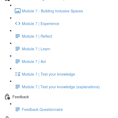
Module 7 - Building Inclusive Spaces
Module 7 | Experience
Module 7 | Reflect
Module 7 | Learn
Module 7 | Act
Module 7 | Test your knowledge
Module 7 | Test your knowledge (explanations)
Feedback
Feedback Questionnaire