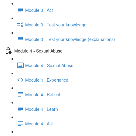
Module 3 | Act
Module 3 | Test your knowledge
Module 3 | Test your knowledge (explanations)
Module 4 - Sexual Abuse
Module 4 - Sexual Abuse
Module 4 | Experience
Module 4 | Reflect
Module 4 | Learn
Module 4 | Act