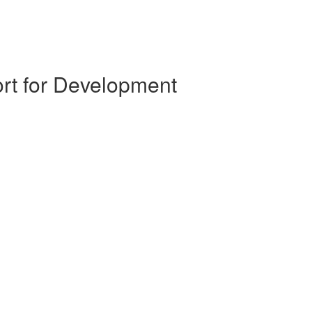
ort for Development