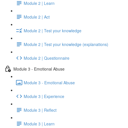
Module 2 | Learn
Module 2 | Act
Module 2 | Test your knowledge
Module 2 | Test your knowledge (explanations)
Module 2 | Questionnaire
Module 3 - Emotional Abuse
Module 3 - Emotional Abuse
Module 3 | Experience
Module 3 | Reflect
Module 3 | Learn