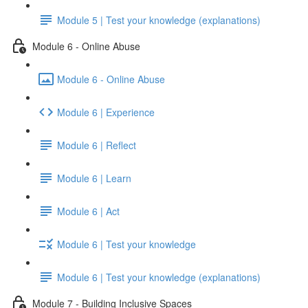
Module 5 | Test your knowledge (explanations)
Module 6 - Online Abuse
Module 6 - Online Abuse
Module 6 | Experience
Module 6 | Reflect
Module 6 | Learn
Module 6 | Act
Module 6 | Test your knowledge
Module 6 | Test your knowledge (explanations)
Module 7 - Building Inclusive Spaces